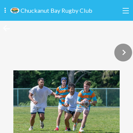
Chuckanut Bay Rugby Club