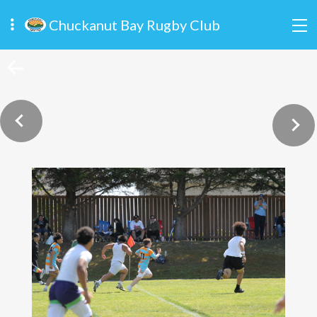
Chuckanut Bay Rugby Club