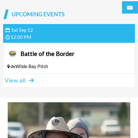
UPCOMING EVENTS
Sat
Sep
12
12:00 PM
Battle of the Border
deWilde Bay Pitch
View all