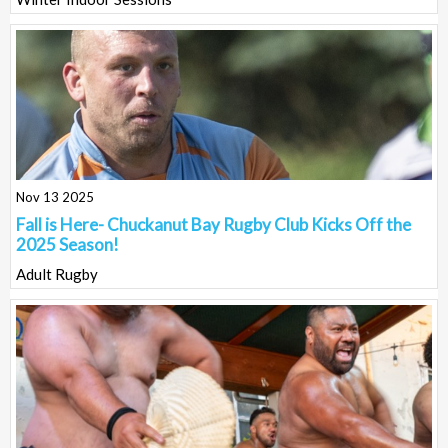
Nov 13 2025
Fall is Here- Chuckanut Bay Rugby Club Kicks Off the
2025 Season!
Adult Rugby