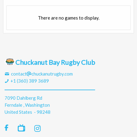
There are no games to display.
Chuckanut Bay Rugby Club
contact
chuckanutrugby.com
+1 (360) 389 3689
7090 Dahlberg Rd
Ferndale , Washington
United States - 98248
