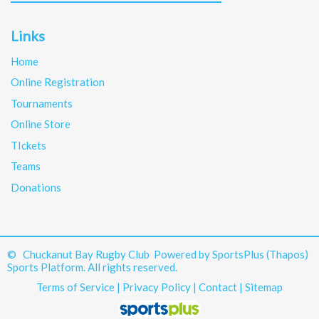
Links
Home
Online Registration
Tournaments
Online Store
TIckets
Teams
Donations
© Chuckanut Bay Rugby Club Powered by
SportsPlus
(Thapos)
Sports Platform.
All rights reserved.
Terms of Service
|
Privacy Policy
|
Contact
|
Sitemap