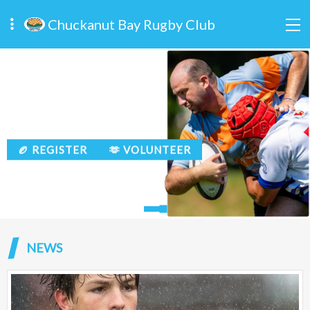
Chuckanut Bay Rugby Club
🏉 REGISTER
🫶 VOLUNTEER
🏉 REGISTER
🫶 VOLUNTEER
NEWS