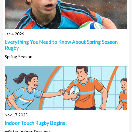
Jan 4 2026
Everything You Need to Know About Spring Season
Rugby
Spring Season
Nov 17 2025
Indoor Touch Rugby Begins!
Winter Indoor Sessions