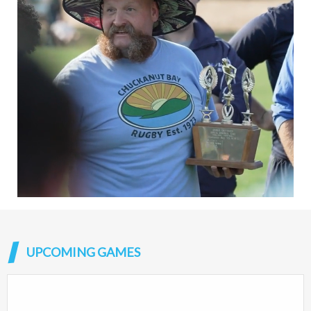
UPCOMING GAMES