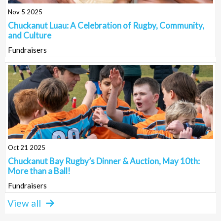
Nov 5 2025
Chuckanut Luau: A Celebration of Rugby, Community,
and Culture
Fundraisers
Oct 21 2025
Chuckanut Bay Rugby’s Dinner & Auction, May 10th:
More than a Ball!
Fundraisers
View all