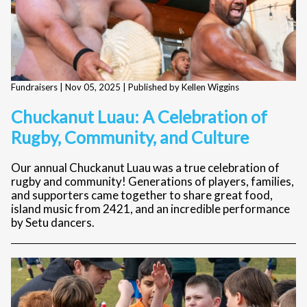
Fundraisers |
Nov 05, 2025
| Published by Kellen Wiggins
Chuckanut Luau: A Celebration of
Rugby, Community, and Culture
Our annual Chuckanut Luau was a true celebration of
rugby and community! Generations of players, families,
and supporters came together to share great food,
island music from 2421, and an incredible performance
by Setu dancers.