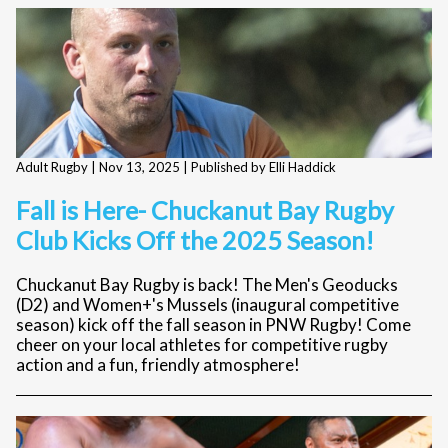
Adult Rugby |
Nov 13, 2025
| Published by Elli Haddick
Fall is Here- Chuckanut Bay Rugby
Club Kicks Off the 2025 Season!
Chuckanut Bay Rugby is back! The Men's Geoducks
(D2) and Women+'s Mussels (inaugural competitive
season) kick off the fall season in PNW Rugby! Come
cheer on your local athletes for competitive rugby
action and a fun, friendly atmosphere!