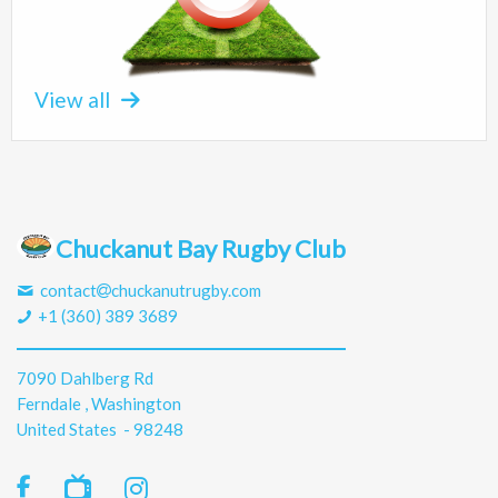
View all
Chuckanut Bay Rugby Club
contact
chuckanutrugby.com
+1 (360) 389 3689
7090 Dahlberg Rd
Ferndale , Washington
United States - 98248
