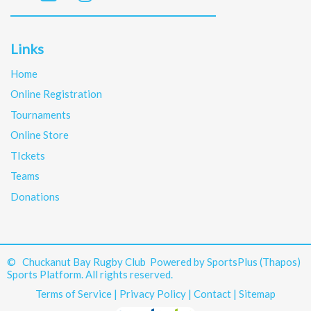
Links
Home
Online Registration
Tournaments
Online Store
TIckets
Teams
Donations
© Chuckanut Bay Rugby Club Powered by
SportsPlus
(Thapos)
Sports Platform.
All rights reserved.
Terms of Service
|
Privacy Policy
|
Contact
|
Sitemap