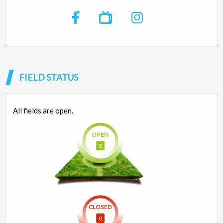

FIELD STATUS
All fields are open.
OPEN
3
CLOSED
0