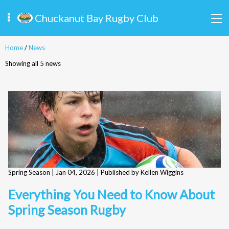
Chuckanut Bay Rugby Club
Home
/
News
Showing all 5 news
Spring Season |
Jan 04, 2026
| Published by Kellen Wiggins
Everything You Need to Know About
Spring Season Rugby