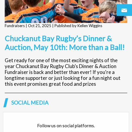
Fundraisers |
Oct 21, 2025
| Published by Kellen Wiggins
Chuckanut Bay Rugby’s Dinner &
Auction, May 10th: More than a Ball!
Get ready for one of the most exciting nights of the
year Chuckanut Bay Rugby Club’s Dinner & Auction
Fundraiser is back and better than ever! If you're a
longtime supporter or just looking for a fun night out
this event promises great food and prizes
SOCIAL MEDIA
Follow us on social platforms.