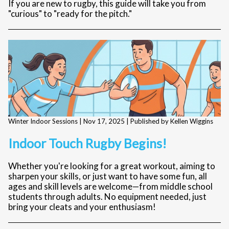
If you are new to rugby, this guide will take you from
"curious" to "ready for the pitch."
Winter Indoor Sessions |
Nov 17, 2025
| Published by Kellen Wiggins
Indoor Touch Rugby Begins!
Whether you're looking for a great workout, aiming to
sharpen your skills, or just want to have some fun, all
ages and skill levels are welcome—from middle school
students through adults. No equipment needed, just
bring your cleats and your enthusiasm!