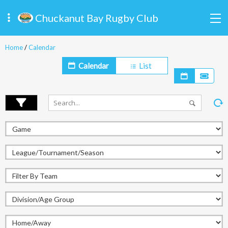
Chuckanut Bay Rugby Club
Home
/
Calendar
Calendar
List