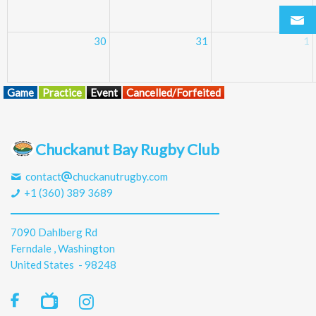
30
31
1
Game
Practice
Event
Cancelled/Forfeited
Chuckanut Bay Rugby Club
contact
chuckanutrugby.com
+1 (360) 389 3689
7090 Dahlberg Rd
Ferndale , Washington
United States - 98248
