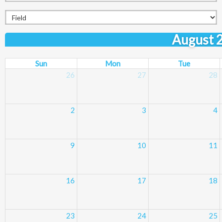
August 
Sun
Mon
Tue
26
27
28
2
3
4
9
10
11
16
17
18
23
24
25