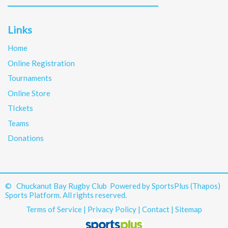
Links
Home
Online Registration
Tournaments
Online Store
TIckets
Teams
Donations
© Chuckanut Bay Rugby Club Powered by
SportsPlus
(Thapos)
Sports Platform.
All rights reserved.
Terms of Service
|
Privacy Policy
|
Contact
|
Sitemap