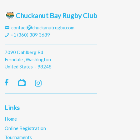
Chuckanut Bay Rugby Club
contact
chuckanutrugby.com
+1 (360) 389 3689
7090 Dahlberg Rd
Ferndale , Washington
United States - 98248

Links
Home
Online Registration
Tournaments