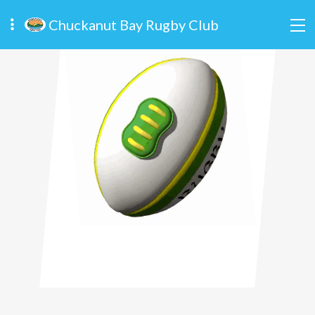
Chuckanut Bay Rugby Club