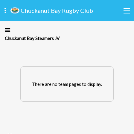
Chuckanut Bay Rugby Club
Chuckanut Bay Steamers JV
There are no team pages to display.