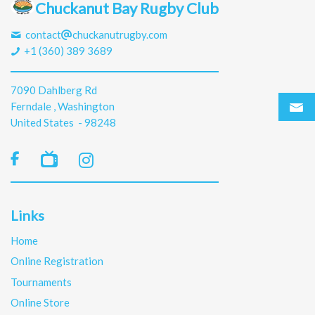
Chuckanut Bay Rugby Club
contact
chuckanutrugby.com
+1 (360) 389 3689
7090 Dahlberg Rd
Ferndale , Washington
United States - 98248

Links
Home
Online Registration
Tournaments
Online Store