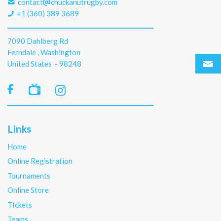
contact
chuckanutrugby.com
+1 (360) 389 3689
7090 Dahlberg Rd
Ferndale , Washington
United States - 98248

Links
Home
Online Registration
Tournaments
Online Store
TIckets
Teams