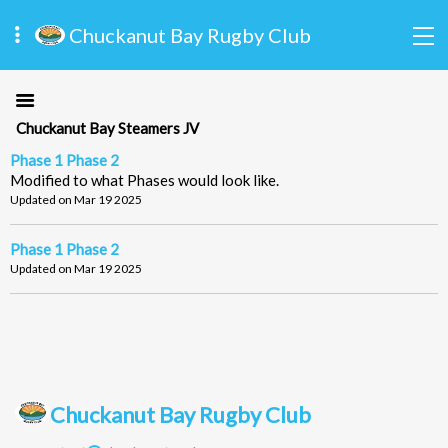
Chuckanut Bay Rugby Club
Chuckanut Bay Steamers JV
Phase 1 Phase 2
Modified to what Phases would look like.
Updated on Mar 19 2025
Phase 1 Phase 2
Updated on Mar 19 2025
Chuckanut Bay Rugby Club