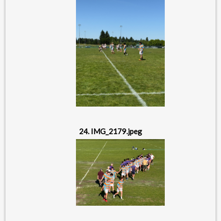
24. IMG_2179.jpeg