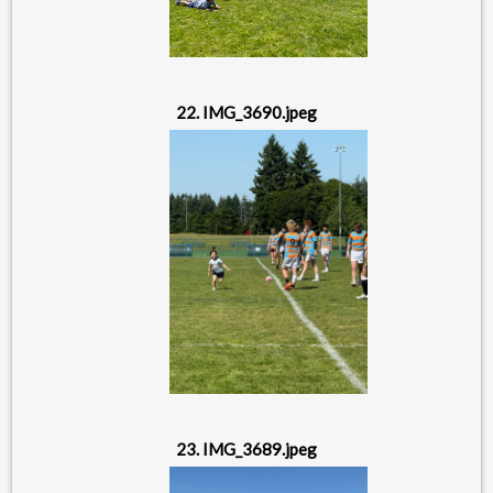
22. IMG_3690.jpeg
23. IMG_3689.jpeg