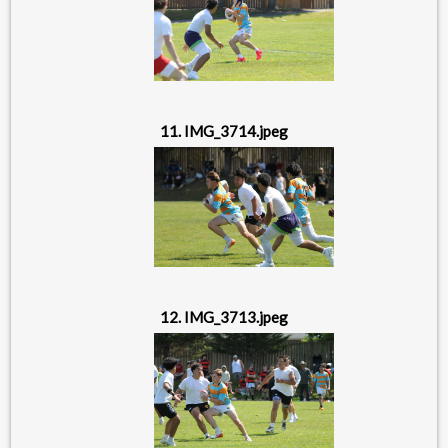
11. IMG_3714.jpeg
12. IMG_3713.jpeg