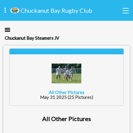
Chuckanut Bay Rugby Club
Chuckanut Bay Steamers JV
Albums
All Other Pictures
May 31 2025
(25 Pictures)
All Other Pictures