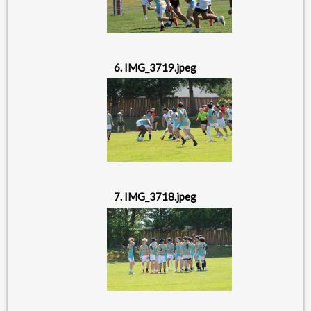
6. IMG_3719.jpeg
7. IMG_3718.jpeg