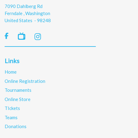
7090 Dahlberg Rd
Ferndale , Washington
United States - 98248

Links
Home
Online Registration
Tournaments
Online Store
TIckets
Teams
Donations