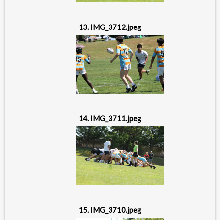
13. IMG_3712.jpeg
14. IMG_3711.jpeg
15. IMG_3710.jpeg