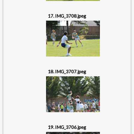
17. IMG_3708.jpeg
18. IMG_3707.jpeg
19. IMG_3706.jpeg