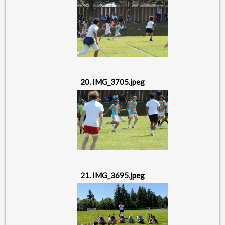
20. IMG_3705.jpeg
21. IMG_3695.jpeg