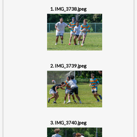
1. IMG_3738.jpeg
2. IMG_3739.jpeg
3. IMG_3740.jpeg