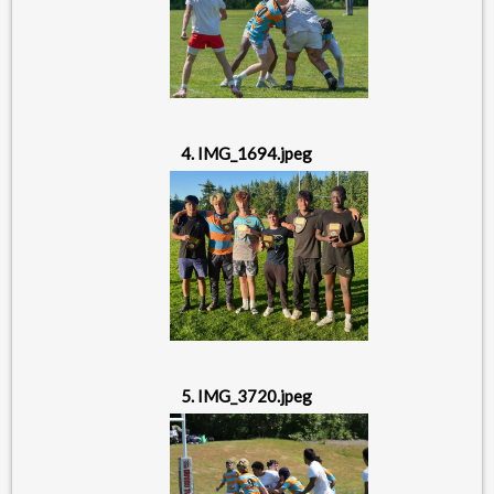
4. IMG_1694.jpeg
5. IMG_3720.jpeg