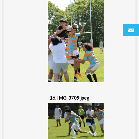
16. IMG_3709.jpeg