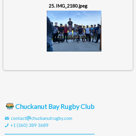
25. IMG_2180.jpeg
Chuckanut Bay Rugby Club
contact
chuckanutrugby.com
+1 (360) 389 3689