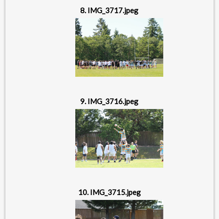
8. IMG_3717.jpeg
9. IMG_3716.jpeg
10. IMG_3715.jpeg